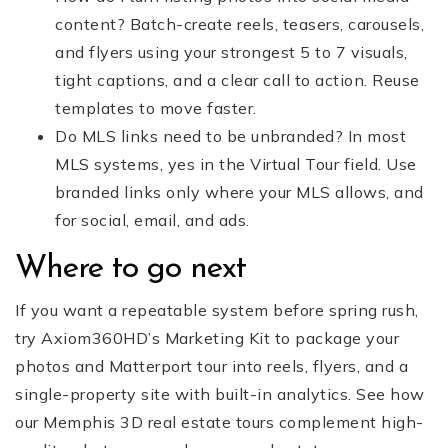
content? Batch-create reels, teasers, carousels,
and flyers using your strongest 5 to 7 visuals,
tight captions, and a clear call to action. Reuse
templates to move faster.
Do MLS links need to be unbranded? In most
MLS systems, yes in the Virtual Tour field. Use
branded links only where your MLS allows, and
for social, email, and ads.
Where to go next
If you want a repeatable system before spring rush,
try Axiom360HD’s Marketing Kit to package your
photos and Matterport tour into reels, flyers, and a
single-property site with built-in analytics. See how
our Memphis 3D real estate tours complement high-