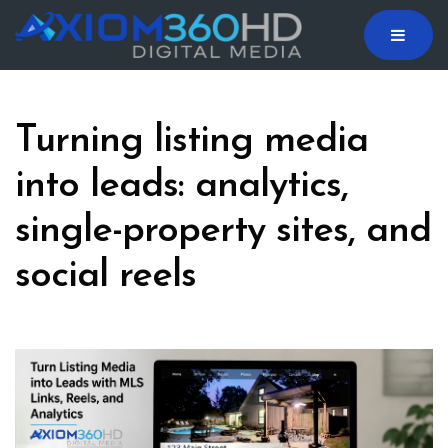
MENU
Turning listing media
into leads: analytics,
single-property sites, and
social reels