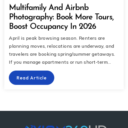
Multifamily And Airbnb
Photography: Book More Tours,
Boost Occupancy In 2026
April is peak browsing season. Renters are
planning moves, relocations are underway, and
travelers are booking spring/summer getaways.
If you manage apartments or run short‐term…
Read Article