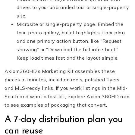
drives to your unbranded tour or single-property
site.
Microsite or single-property page. Embed the
tour, photo gallery, bullet highlights, floor plan,
and one primary action button, like “Request
showing” or “Download the full info sheet.”
Keep load times fast and the layout simple.
Axiom360HD’s Marketing Kit assembles these
pieces in minutes, including reels, polished flyers,
and MLS-ready links. If you work listings in the Mid-
South and want a fast lift, explore Axiom360HD.com
to see examples of packaging that convert.
A 7-day distribution plan you
can reuse