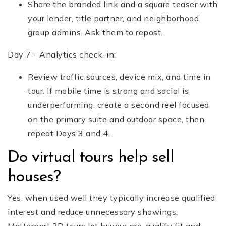
Share the branded link and a square teaser with
your lender, title partner, and neighborhood
group admins. Ask them to repost.
Day 7 - Analytics check-in:
Review traffic sources, device mix, and time in
tour. If mobile time is strong and social is
underperforming, create a second reel focused
on the primary suite and outdoor space, then
repeat Days 3 and 4.
Do virtual tours help sell
houses?
Yes, when used well they typically increase qualified
interest and reduce unnecessary showings.