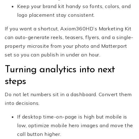
Keep your brand kit handy so fonts, colors, and
logo placement stay consistent.
If you want a shortcut, Axiom360HD’s Marketing Kit
can auto-generate reels, teasers, flyers, and a single-
property microsite from your photo and Matterport
set so you can publish in under an hour.
Turning analytics into next
steps
Do not let numbers sit in a dashboard. Convert them
into decisions.
If desktop time-on-page is high but mobile is
low, optimize mobile hero images and move the
call button higher.