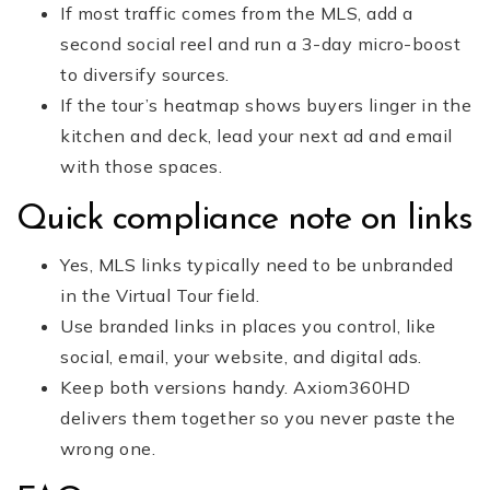
If most traffic comes from the MLS, add a
second social reel and run a 3-day micro-boost
to diversify sources.
If the tour’s heatmap shows buyers linger in the
kitchen and deck, lead your next ad and email
with those spaces.
Quick compliance note on links
Yes, MLS links typically need to be unbranded
in the Virtual Tour field.
Use branded links in places you control, like
social, email, your website, and digital ads.
Keep both versions handy. Axiom360HD
delivers them together so you never paste the
wrong one.