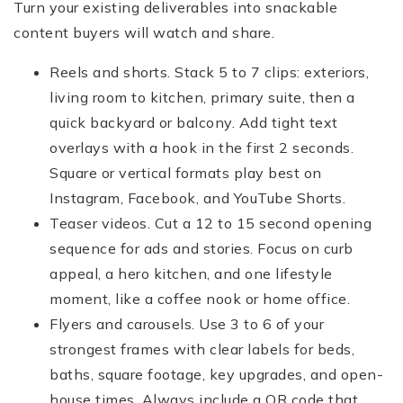
Turn your existing deliverables into snackable
content buyers will watch and share.
Reels and shorts. Stack 5 to 7 clips: exteriors,
living room to kitchen, primary suite, then a
quick backyard or balcony. Add tight text
overlays with a hook in the first 2 seconds.
Square or vertical formats play best on
Instagram, Facebook, and YouTube Shorts.
Teaser videos. Cut a 12 to 15 second opening
sequence for ads and stories. Focus on curb
appeal, a hero kitchen, and one lifestyle
moment, like a coffee nook or home office.
Flyers and carousels. Use 3 to 6 of your
strongest frames with clear labels for beds,
baths, square footage, key upgrades, and open-
house times. Always include a QR code that