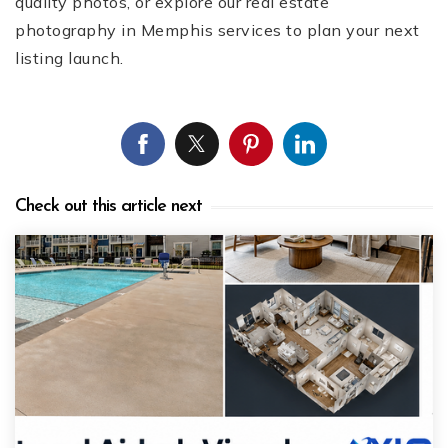
quality photos, or explore our real estate
photography in Memphis services to plan your next
listing launch.
Check out this article next