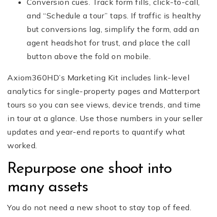
Conversion cues. Track form fills, click-to-call,
and “Schedule a tour” taps. If traffic is healthy
but conversions lag, simplify the form, add an
agent headshot for trust, and place the call
button above the fold on mobile.
Axiom360HD’s Marketing Kit includes link-level
analytics for single-property pages and Matterport
tours so you can see views, device trends, and time
in tour at a glance. Use those numbers in your seller
updates and year-end reports to quantify what
worked.
Repurpose one shoot into
many assets
You do not need a new shoot to stay top of feed.