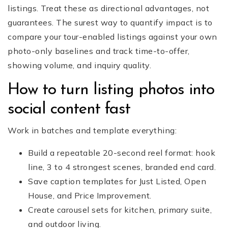
listings. Treat these as directional advantages, not
guarantees. The surest way to quantify impact is to
compare your tour-enabled listings against your own
photo-only baselines and track time-to-offer,
showing volume, and inquiry quality.
How to turn listing photos into
social content fast
Work in batches and template everything:
Build a repeatable 20-second reel format: hook
line, 3 to 4 strongest scenes, branded end card.
Save caption templates for Just Listed, Open
House, and Price Improvement.
Create carousel sets for kitchen, primary suite,
and outdoor living.