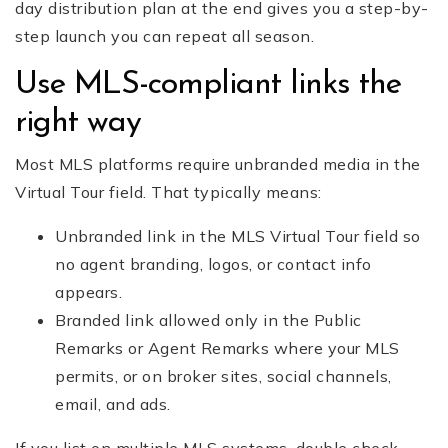
day distribution plan at the end gives you a step-by-
step launch you can repeat all season.
Use MLS-compliant links the
right way
Most MLS platforms require unbranded media in the
Virtual Tour field. That typically means:
Unbranded link in the MLS Virtual Tour field so
no agent branding, logos, or contact info
appears.
Branded link allowed only in the Public
Remarks or Agent Remarks where your MLS
permits, or on broker sites, social channels,
email, and ads.