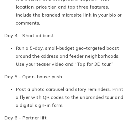
location, price tier, and top three features.
Include the branded microsite link in your bio or
comments.
Day 4 - Short ad burst:
Run a 5-day, small-budget geo-targeted boost
around the address and feeder neighborhoods.
Use your teaser video and “Tap for 3D tour.”
Day 5 - Open-house push:
Post a photo carousel and story reminders. Print
a flyer with QR codes to the unbranded tour and
a digital sign-in form.
Day 6 - Partner lift: