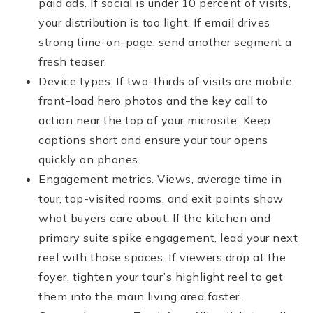
paid ads. If social is under 10 percent of visits,
your distribution is too light. If email drives
strong time-on-page, send another segment a
fresh teaser.
Device types. If two-thirds of visits are mobile,
front-load hero photos and the key call to
action near the top of your microsite. Keep
captions short and ensure your tour opens
quickly on phones.
Engagement metrics. Views, average time in
tour, top-visited rooms, and exit points show
what buyers care about. If the kitchen and
primary suite spike engagement, lead your next
reel with those spaces. If viewers drop at the
foyer, tighten your tour’s highlight reel to get
them into the main living area faster.