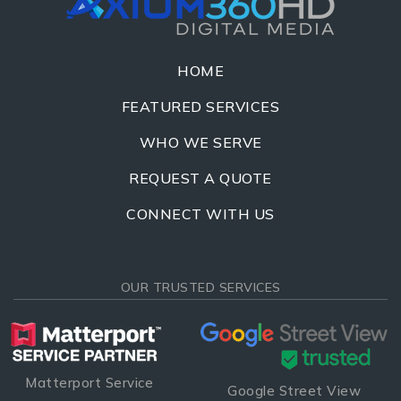
HOME
FEATURED SERVICES
WHO WE SERVE
REQUEST A QUOTE
CONNECT WITH US
OUR TRUSTED SERVICES
Matterport Service
Google Street View