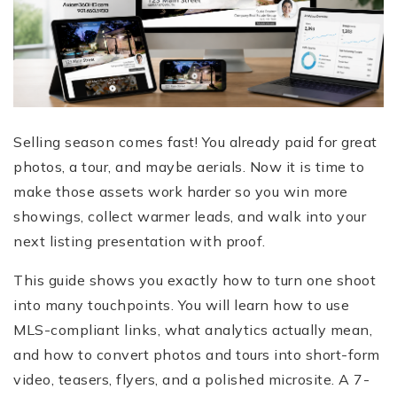
Selling season comes fast! You already paid for great
photos, a tour, and maybe aerials. Now it is time to
make those assets work harder so you win more
showings, collect warmer leads, and walk into your
next listing presentation with proof.
This guide shows you exactly how to turn one shoot
into many touchpoints. You will learn how to use
MLS-compliant links, what analytics actually mean,
and how to convert photos and tours into short-form
video, teasers, flyers, and a polished microsite. A 7-