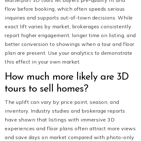
Matterport 3D tours let buyers pre-qualify fit and
flow before booking, which often speeds serious
inquiries and supports out-of-town decisions. While
exact lift varies by market, brokerages consistently
report higher engagement, longer time on listing, and
better conversion to showings when a tour and floor
plan are present. Use your analytics to demonstrate
this effect in your own market.
How much more likely are 3D
tours to sell homes?
The uplift can vary by price point, season, and
inventory. Industry studies and brokerage reports
have shown that listings with immersive 3D
experiences and floor plans often attract more views
and save days on market compared with photo-only