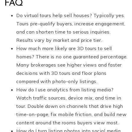
FAQ
Do virtual tours help sell houses? Typically yes.
Tours pre-qualify buyers, increase engagement,
and can shorten time to serious inquiries.
Results vary by market and price tier.
How much more likely are 3D tours to sell
homes? There is no one guaranteed percentage.
Many brokerages see higher views and faster
decisions with 3D tours and floor plans
compared with photo-only listings.
How do I use analytics from listing media?
Watch traffic sources, device mix, and time in
tour. Double down on channels that drive high
time-on-page, fix mobile friction, and build new
content around the rooms buyers view most.
How do I turn listing photos into social media