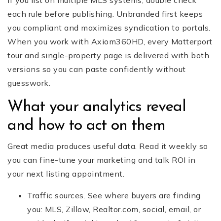
If you list on multiple MLS systems, double check
each rule before publishing. Unbranded first keeps
you compliant and maximizes syndication to portals.
When you work with Axiom360HD, every Matterport
tour and single-property page is delivered with both
versions so you can paste confidently without
guesswork.
What your analytics reveal
and how to act on them
Great media produces useful data. Read it weekly so
you can fine-tune your marketing and talk ROI in
your next listing appointment.
Traffic sources. See where buyers are finding
you: MLS, Zillow, Realtor.com, social, email, or