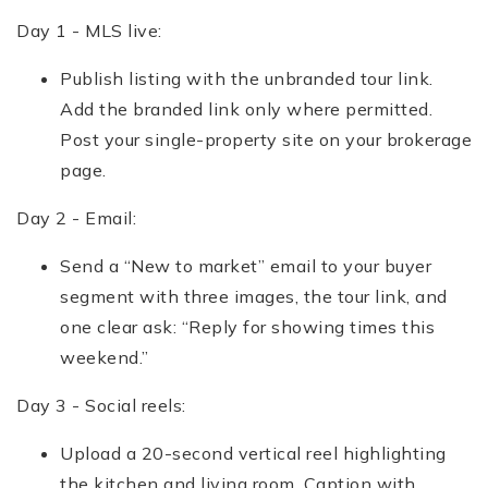
Day 1 - MLS live:
Publish listing with the unbranded tour link.
Add the branded link only where permitted.
Post your single-property site on your brokerage
page.
Day 2 - Email:
Send a “New to market” email to your buyer
segment with three images, the tour link, and
one clear ask: “Reply for showing times this
weekend.”
Day 3 - Social reels:
Upload a 20-second vertical reel highlighting
the kitchen and living room. Caption with